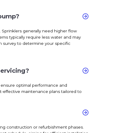
 pump?
 Sprinklers generally need higher flow
tems typically require less water and may
h survey to determine your specific
ervicing?
to ensure optimal performance and
t-effective maintenance plans tailored to
during construction or refurbishment phases.