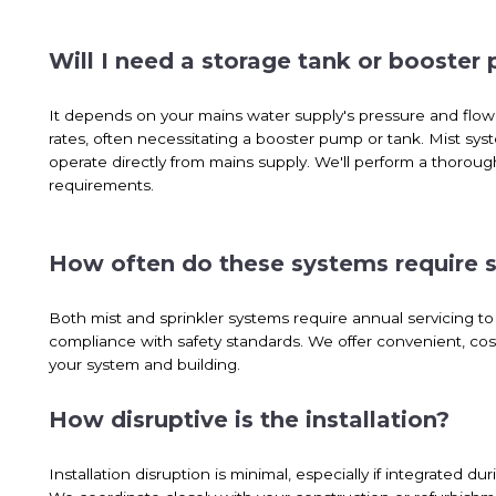
Will I need a storage tank or booster
It depends on your mains water supply's pressure and flow.
rates, often necessitating a booster pump or tank. Mist sys
operate directly from mains supply. We'll perform a thoroug
requirements.
How often do these systems require s
Both mist and sprinkler systems require annual servicing 
compliance with safety standards. We offer convenient, cos
your system and building.
How disruptive is the installation?
Installation disruption is minimal, especially if integrated 