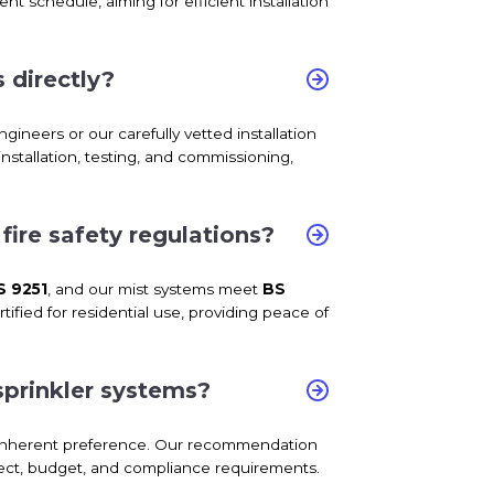
t schedule, aiming for efficient installation
 directly?
ngineers or our carefully vetted installation
nstallation, testing, and commissioning,
ire safety regulations?
S 9251
, and our mist systems meet
BS
ified for residential use, providing peace of
sprinkler systems?
o inherent preference. Our recommendation
oject, budget, and compliance requirements.