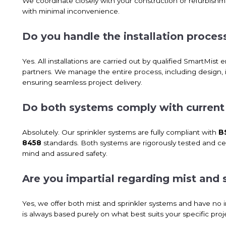
We coordinate closely with your construction or refurbishmen
with minimal inconvenience.
Do you handle the installation process
Yes. All installations are carried out by qualified SmartMist e
partners. We manage the entire process, including design, i
ensuring seamless project delivery.
Do both systems comply with current f
Absolutely. Our sprinkler systems are fully compliant with
B
8458
standards. Both systems are rigorously tested and cert
mind and assured safety.
Are you impartial regarding mist and 
Yes, we offer both mist and sprinkler systems and have n
is always based purely on what best suits your specific pr