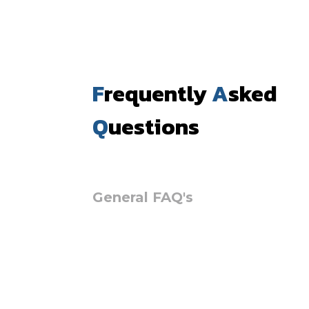
F
requently
A
sked
Q
uestions
General FAQ's