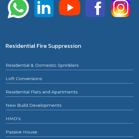
Residential Fire Suppression
Residential & Domestic Sprinklers
Loft Conversions
Residential Flats and Apartments
New Build Developments
HMO's
Passive House