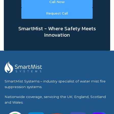
Call Now
Request Call
SmartMist - Where Safety Meets
Innovation
SmartMist Systems – industry specialist of water mist fire
suppression systems.
Nationwide coverage, servicing the UK; England, Scotland
and Wales.