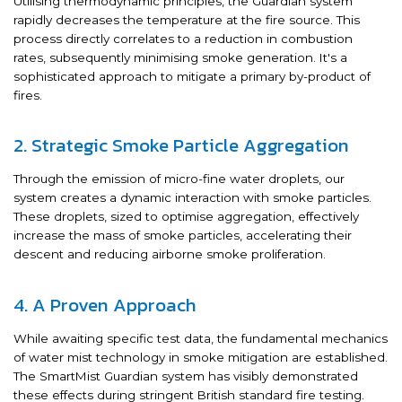
Utilising thermodynamic principles, the Guardian system
rapidly decreases the temperature at the fire source. This
process directly correlates to a reduction in combustion
rates, subsequently minimising smoke generation. It's a
sophisticated approach to mitigate a primary by-product of
fires.
2. Strategic Smoke Particle Aggregation
Through the emission of micro-fine water droplets, our
system creates a dynamic interaction with smoke particles.
These droplets, sized to optimise aggregation, effectively
increase the mass of smoke particles, accelerating their
descent and reducing airborne smoke proliferation.
4. A Proven Approach
While awaiting specific test data, the fundamental mechanics
of water mist technology in smoke mitigation are established.
The SmartMist Guardian system has visibly demonstrated
these effects during stringent British standard fire testing.