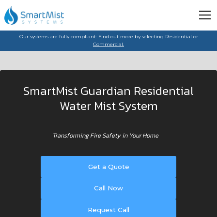
Our systems are fully compliant: Find out more by selecting
Residential
or
Commercial.
SmartMist Guardian Residential
Water Mist System
Transforming Fire Safety in Your Home
Get a Quote
Call Now
Request Call