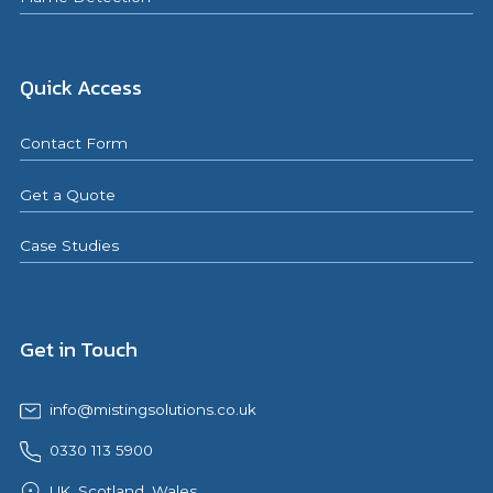
Quick Access
Contact Form
Get a Quote
Case Studies
Get in Touch
info@mistingsolutions.co.uk
0330 113 5900
UK, Scotland, Wales