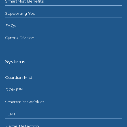
SmartMist Benefits
Supporting You
FAQs
Cymru Division
Systems
Guardian Mist
DOME™
Smartmist Sprinkler
TEMI
Flame Detection