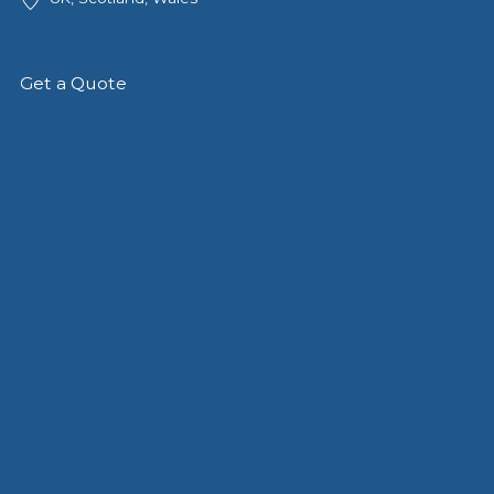
Get a Quote