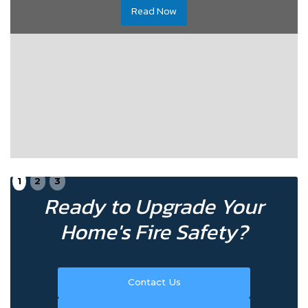
Read Now
1
2
3
Ready to Upgrade Your
Home's Fire Safety?
Contact Us