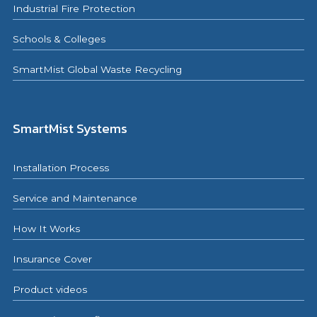
Industrial Fire Protection
Schools & Colleges
SmartMist Global Waste Recycling
SmartMist Systems
Installation Process
Service and Maintenance
How It Works
Insurance Cover
Product videos