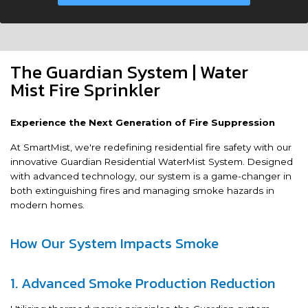
The Guardian System | Water
Mist Fire Sprinkler
Experience the Next Generation of Fire Suppression
At SmartMist, we're redefining residential fire safety with our
innovative Guardian Residential WaterMist System. Designed
with advanced technology, our system is a game-changer in
both extinguishing fires and managing smoke hazards in
modern homes.
How Our System Impacts Smoke
1. Advanced Smoke Production Reduction