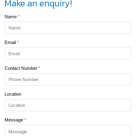
Make an enquiry!
Name
*
Email
*
Contact Number
*
Location
Message
*