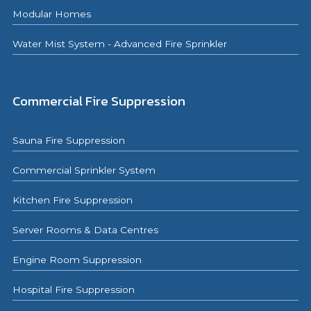
Modular Homes
Water Mist System - Advanced Fire Sprinkler
Commercial Fire Suppression
Sauna Fire Suppression
Commercial Sprinkler System
Kitchen Fire Suppression
Server Rooms & Data Centres
Engine Room Suppression
Hospital Fire Suppression