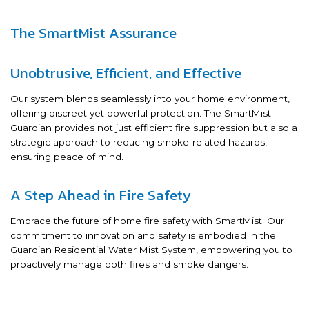
The SmartMist Assurance
Unobtrusive, Efficient, and Effective
Our system blends seamlessly into your home environment,
offering discreet yet powerful protection. The SmartMist
Guardian provides not just efficient fire suppression but also a
strategic approach to reducing smoke-related hazards,
ensuring peace of mind.
A Step Ahead in Fire Safety
Embrace the future of home fire safety with SmartMist. Our
commitment to innovation and safety is embodied in the
Guardian Residential Water Mist System, empowering you to
proactively manage both fires and smoke dangers.